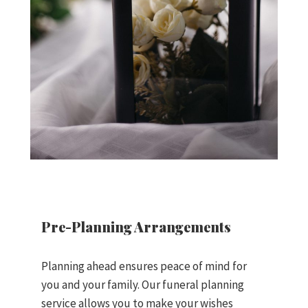
Pre-Planning Arrangements
Planning ahead ensures peace of mind for
you and your family. Our funeral planning
service allows you to make your wishes