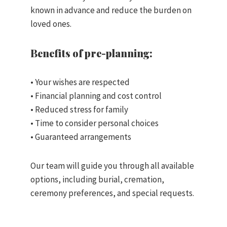
known in advance and reduce the burden on
loved ones.
Benefits of pre-planning:
• Your wishes are respected
• Financial planning and cost control
• Reduced stress for family
• Time to consider personal choices
• Guaranteed arrangements
Our team will guide you through all available
options, including burial, cremation,
ceremony preferences, and special requests.