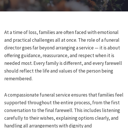
At a time of loss, families are often faced with emotional
and practical challenges all at once. The role of a funeral
director goes far beyond arranging a service — it is about
offering guidance, reassurance, and respect when it is
needed most. Every family is different, and every farewell
should reflect the life and values of the person being
remembered.
A compassionate funeral service ensures that families feel
supported throughout the entire process, from the first
conversation to the final farewell. This includes listening
carefully to their wishes, explaining options clearly, and
handling all arrangements with dignity and