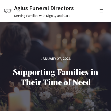
Agius Funeral Directors
Skip
Serving Families with Dignity and Care
to
content
JANUARY 27, 2026
Supporting Families in
Their Time of Need