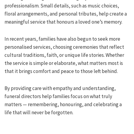
professionalism. Small details, such as music choices,
floral arrangements, and personal tributes, help create a
meaningful service that honours a loved one’s memory.
In recent years, families have also begun to seek more
personalised services, choosing ceremonies that reflect
cultural traditions, faith, or unique life stories. Whether
the service is simple or elaborate, what matters most is
that it brings comfort and peace to those left behind.
By providing care with empathy and understanding,
funeral directors help families focus on what truly
matters — remembering, honouring, and celebrating a
life that will never be forgotten.