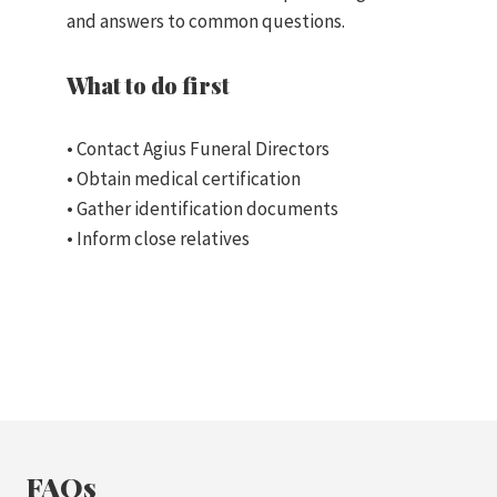
and answers to common questions.
What to do first
• Contact Agius Funeral Directors
• Obtain medical certification
• Gather identification documents
• Inform close relatives
FAQs