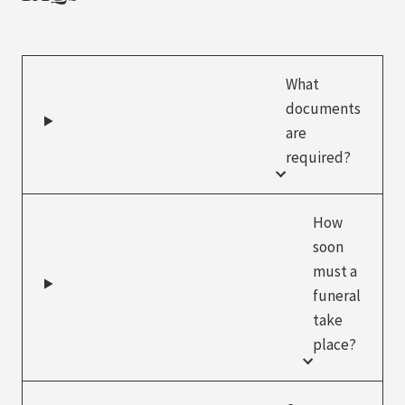
What
documents
are
required?
How
soon
must a
funeral
take
place?