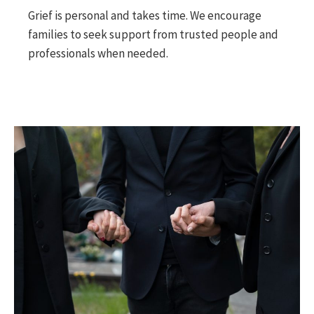
Grief is personal and takes time. We encourage
families to seek support from trusted people and
professionals when needed.