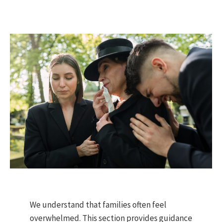
We understand that families often feel
overwhelmed. This section provides guidance