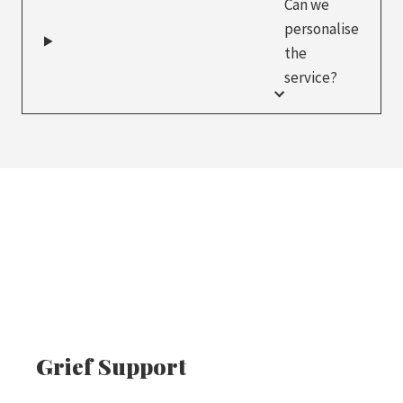
Can we
personalise
the
service?
Grief Support