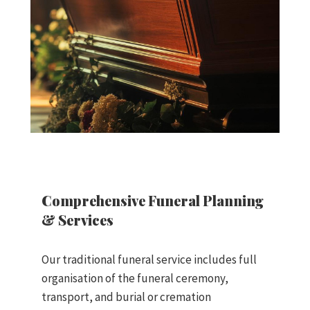
Comprehensive Funeral Planning
& Services
Our traditional funeral service includes full
organisation of the funeral ceremony,
transport, and burial or cremation