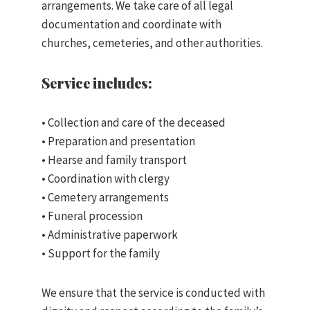
arrangements. We take care of all legal
documentation and coordinate with
churches, cemeteries, and other authorities.
Service includes:
• Collection and care of the deceased
• Preparation and presentation
• Hearse and family transport
• Coordination with clergy
• Cemetery arrangements
• Funeral procession
• Administrative paperwork
• Support for the family
We ensure that the service is conducted with